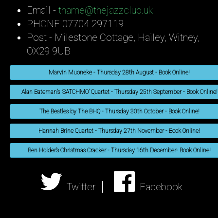
Email -
thame@thejazzclub.uk
PHONE 07704 297119
Post - Milestone Cottage, Hailey, Witney,
OX29 9UB
Marvin Muoneke - Thursday 28th August - Book Online!
Alan Bateman’s ’SATCHMO’ Quartet - Thursday 25th September - Book Online!
The Beatles by The BHQ - Thursday 30th October - Book Online!
Hannah Brine Quartet - Thursday 27th November - Book Online!
Ben Holder’s Christmas Cracker - Thursday 16th December- Book Online!
Twitter
Facebook