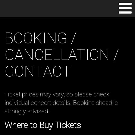
TOGGLE
NAVIGAT
BOOKING /
CANCELLATION /
CONTACT
Ticket prices may vary, so please check
individual concert details. Booking ahead is
strongly advised.
Where to Buy Tickets