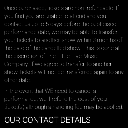
Once purchased, tickets are non- refundable. If
you find you are unable to attend and you
contact us up to 5 days before the publicised
performance date, we may be able to transfer
your tickets to another show within 3 months of
the date of the cancelled show - this is done at
the discretion of The Little Live Music
Company. If we agree to transfer to another
show, tickets will not be transferred again to any
other date.
In the event that WE need to cancel a
performance, we'll refund the cost of your
ticket(s) although a handling fee may be applied.
OUR CONTACT DETAILS