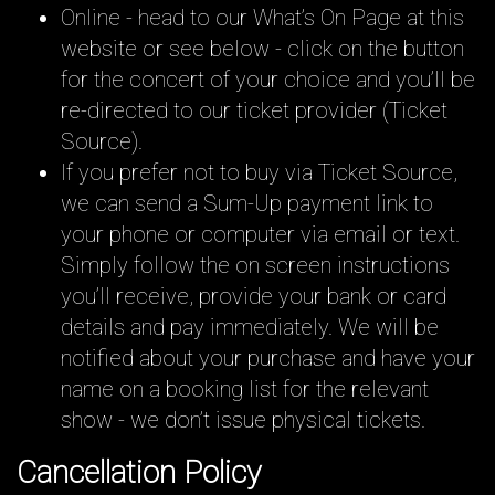
Online - head to our What’s On Page at this
website or see below - click on the button
for the concert of your choice and you’ll be
re-directed to our ticket provider (Ticket
Source).
If you prefer not to buy via Ticket Source,
we can send a Sum-Up payment link to
your phone or computer via email or text.
Simply follow the on screen instructions
you’ll receive, provide your bank or card
details and pay immediately. We will be
notified about your purchase and have your
name on a booking list for the relevant
show - we don’t issue physical tickets.
Cancellation Policy